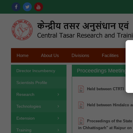
Home
About Us
Divisions
Facilities
Proceedings Meeting
Director Incumbency
Scientists Profile
Held between CTRTI and
Research
Held between Hindalco a
Technologies
Extension
Proceedings of the Stat
in Chhattisgarh" at Raipur on
Training