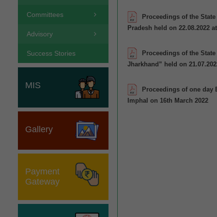
Committees
Proceedings of the Stat
Pradesh held on 22.08.2022 
Advisory
Proceedings of the Stat
Success Stories
Jharkhand” held on 21.07.202
MIS
Proceedings of one day 
Imphal on 16th March 2022
Gallery
Payment
Gateway