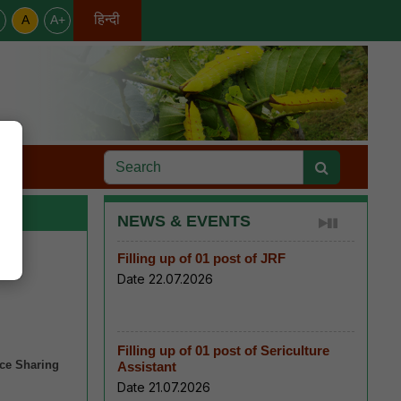
हिन्दी
A
A+
English
s
NEWS & EVENTS
Filling up of 01 post of JRF
Date 22.07.2026
Filling up of 01 post of Sericulture
nce Sharing
Assistant
Date 21.07.2026