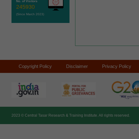
No. of Visitors
245930
(Since March 2023)
Copyright Policy
Disclaimer
Privacy Policy
2023 ©
Central Tasar Research & Training Institute.
All rights reserved.