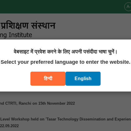
A-
वेबसाइट में प्रवेश करने के लिए अपनी पसंदीदा भाषा चुनें।
Announcements
Publications
Downloads
Contact U
Select your preferred language to enter the website.
हिन्दी
English
 Tasar Development Foundation On 22nd November 2022
nd CTRTI, Ranchi on 15th November 2022
e Level Workshop held on 'Tasar Technology Dissemination and Experie
 22.09.2022