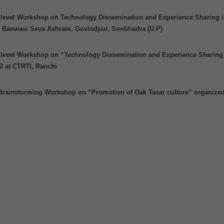
e level Workshop on Technology Dissemination and Experience Sharing i
at Banwasi Seva Ashram, Govindpur, Sonbhadra (U.P)
e level Workshop on “Technology Dissemination and Experience Sharing
2 at CTRTI, Ranchi
Brainstorming Workshop on “Promotion of Oak Tasar culture” organize