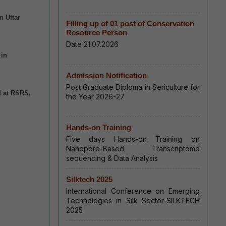
n Uttar
Filling up of 01 post of Conservation
Resource Person
Date 21.07.2026
 in
Admission Notification
Post Graduate Diploma in Sericulture for
d at RSRS,
the Year 2026-27
Hands-on Training
Five days Hands-on Training on
Nanopore-Based Transcriptome
sequencing & Data Analysis
Silktech 2025
International Conference on Emerging
Technologies in Silk Sector-SILKTECH
2025