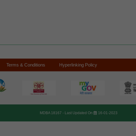
Terms & Conditions
Hyperlinking Policy
MDBA 18167 -
Last Updated On
16-01-2023