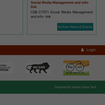
Social Media Management and info-
link
CSB-CTRTI Social Media Management
and info- link
Archive News & Events
Login
Designed By
Shyam Future Tech