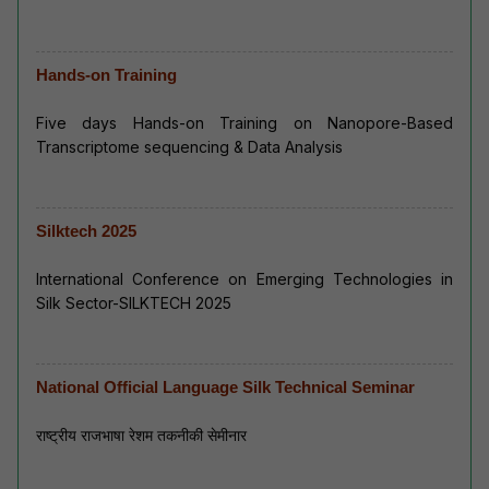
Hands-on Training
Five days Hands-on Training on Nanopore-Based
Transcriptome sequencing & Data Analysis
Silktech 2025
International Conference on Emerging Technologies in
Silk Sector-SILKTECH 2025
National Official Language Silk Technical Seminar
राष्ट्रीय राजभाषा रेशम तकनीकी सेमीनार