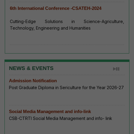
6th International Conference -CSATEH-2024
Cutting-Edge Solutions in Science-Agriculture,
Technology, Engineering and Humanities
NEWS & EVENTS
Admission Notification
Post Graduate Diploma in Sericulture for the Year 2026-27
Social Media Management and info-link
CSB-CTRTI Social Media Management and info- link