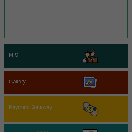
MIS
Gallery
Payment Gateway