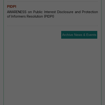
PIDPI
AWARENESS on Public Interest Disclosure and Protection
of Informers Resolution (PIDPI)
Archive News & Events