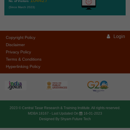
104427
No. of Visitors
(Since March 2023)
Login
Copyright Policy
Disclaimer
Privacy Policy
Terms & Conditions
Hyperlinking Policy
2023 ©
Central Tasar Research & Training Institute.
All rights reserved.
MDBA 18167 -
Last Updated On
16-01-2023
Designed By
Shyam Future Tech