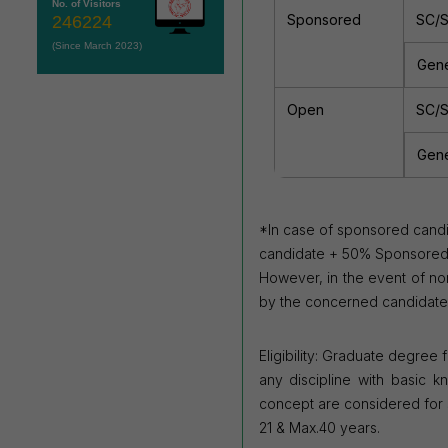
No. of Visitors
Sponsored
SC/
246224
(Since March 2023)
Gene
Open
SC/
Gene
*In case of sponsored candi
candidate +
50% Sponsored am
However, in
the event of no
by the concerned
candidate
Eligibility: Graduate degree
any discipline with basic k
concept are considered for sh
21 & Max.40 years.