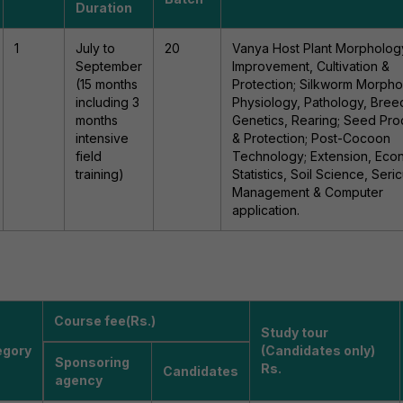
Duration
1
July to
20
Vanya Host Plant Morpholog
September
Improvement, Cultivation &
(15 months
Protection; Silkworm Morpho
including 3
Physiology, Pathology, Bree
months
Genetics, Rearing; Seed Pro
intensive
& Protection; Post-Cocoon
field
Technology; Extension, Eco
training)
Statistics, Soil Science, Seric
Management & Computer
application.
Course fee(Rs.)
Study tour
egory
(Candidates only)
Sponsoring
Rs.
Candidates
agency