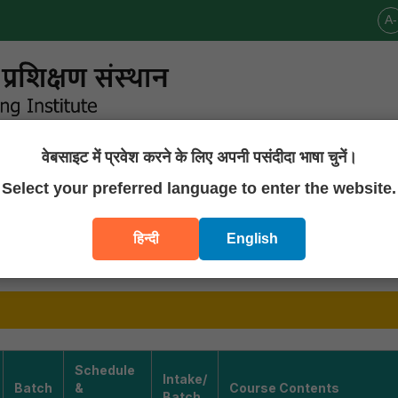
A-
वेबसाइट में प्रवेश करने के लिए अपनी पसंदीदा भाषा चुनें।
Announcements
Publications
Downloads
Contact U
Select your preferred language to enter the website.
ng Programs
हिन्दी
English
RAMMES AND DURATION
Schedule
Intake/
Batch
&
Course Contents
Batch