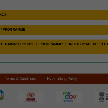
INGS
E / PROGRAMME
SED TRAINING COURSES / PROGRAMMES FUNDED BY AGENCIES O
Terms & Conditions
Hyperlinking Policy