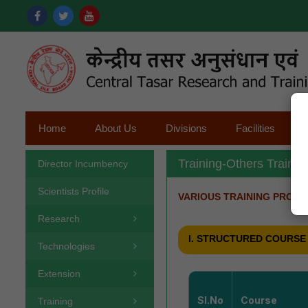
Home
About Us
Divisions
Facilities
Training-Others Traini
Director Incumbency
Scientists Profile
VARIOUS TRAINING PROG
Research
I. STRUCTURED COURSE
Technologies
Extension
Sl.No
Course
Training