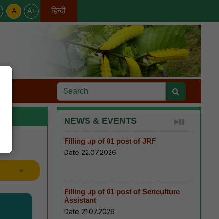
हिन्दी
A
A+
English
s
NEWS & EVENTS
Filling up of 01 post of JRF
Date 22.07.2026
Filling up of 01 post of Sericulture
Assistant
Date 21.07.2026