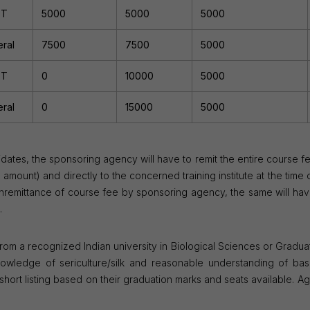
ST
5000
5000
5000
ral
7500
7500
5000
ST
0
10000
5000
ral
0
15000
5000
dates, the sponsoring agency will have to remit the entire course f
ount) and directly to the concerned training institute at the time 
nremittance of course fee by sponsoring agency, the same will hav
.
 from a recognized Indian university in Biological Sciences or Gradua
nowledge of sericulture/silk and reasonable understanding of basi
ort listing based on their graduation marks and seats available. Age 