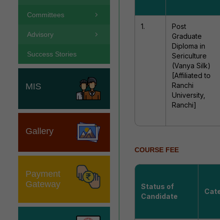
Committees
1.
Post
Advisory
Graduate
Diploma in
Success Stories
Sericulture
(Vanya Silk)
[Affiliated to
Ranchi
MIS
University,
Ranchi]
Gallery
COURSE FEE
Payment
Gateway
Status of
Cat
Candidate