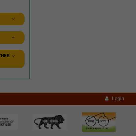
THER
Login