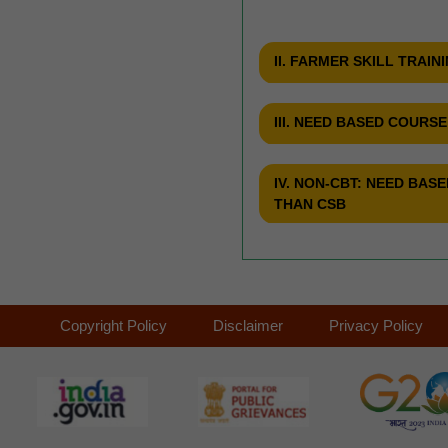
II. FARMER SKILL TRAIN
III. NEED BASED COURS
IV. NON-CBT: NEED BA
THAN CSB
Copyright Policy
Disclaimer
Privacy Policy