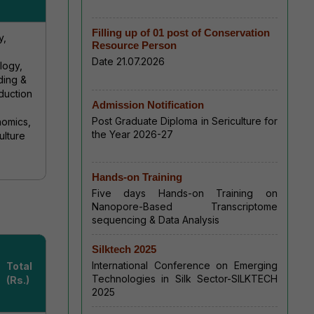
Filling up of 01 post of Conservation
y,
Resource Person
Date 21.07.2026
logy,
ding &
duction
Admission Notification
Post Graduate Diploma in Sericulture for
nomics,
the Year 2026-27
ulture
Hands-on Training
Five days Hands-on Training on
Nanopore-Based Transcriptome
sequencing & Data Analysis
Silktech 2025
International Conference on Emerging
Total
Technologies in Silk Sector-SILKTECH
(Rs.)
2025