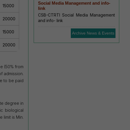
Social Media Management and info-
15000
link
CSB-CTRTI Social Media Management
20000
and info- link
15000
Archive News & Events
20000
ee (50% from
of admission.
e to be paid
te
degree in
c biological
limit is Min.