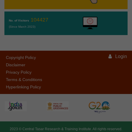
104427
No. of Visitors
(Since March 2023)
Login
Copyright Policy
Disclaimer
Privacy Policy
Terms & Conditions
Hyperlinking Policy
2023 ©
Central Tasar Research & Training Institute.
All rights reserved.