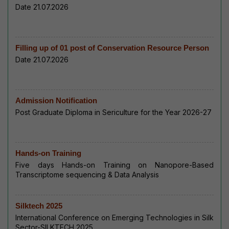
Date 21.07.2026
Filling up of 01 post of Conservation Resource Person
Date 21.07.2026
Admission Notification
Post Graduate Diploma in Sericulture for the Year 2026-27
Hands-on Training
Five days Hands-on Training on Nanopore-Based
Transcriptome sequencing & Data Analysis
Silktech 2025
International Conference on Emerging Technologies in Silk
Sector-SILKTECH 2025