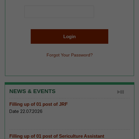
Forgot Your Password?
NEWS & EVENTS
Filling up of 01 post of JRF
Date 22.07.2026
Filling up of 01 post of Sericulture Assistant