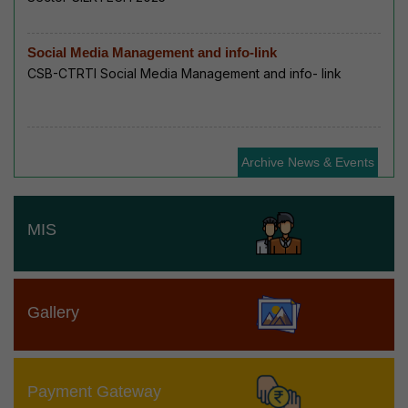
Social Media Management and info-link
CSB-CTRTI Social Media Management and info- link
Archive News & Events
MIS
Gallery
Payment Gateway