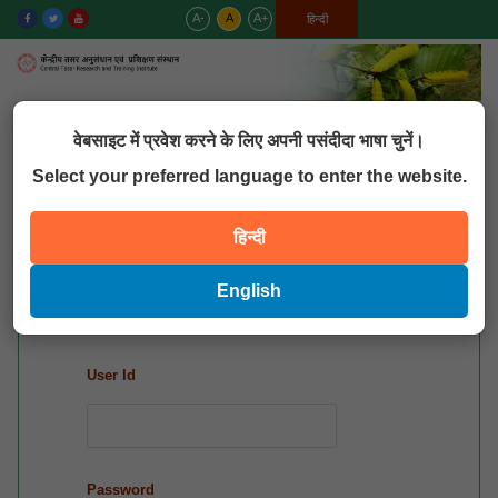
A-
A
A+
English
हिन्दी
MENU
वेबसाइट में प्रवेश करने के लिए अपनी पसंदीदा भाषा चुनें।
Select your preferred language to enter the website.
QUICK LINKS
हिन्दी
Mis Login
English
User Id
Password