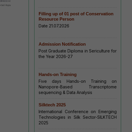
Filling up of 01 post of Conservation
Resource Person
Date 21.07.2026
Admission Notification
Post Graduate Diploma in Sericulture for
the Year 2026-27
Hands-on Training
Five days Hands-on Training on
Nanopore-Based Transcriptome
sequencing & Data Analysis
Silktech 2025
International Conference on Emerging
Technologies in Silk Sector-SILKTECH
2025