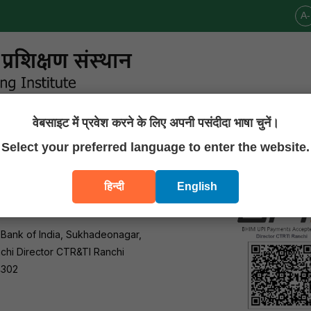
A-
वेबसाइट में प्रवेश करने के लिए अपनी पसंदीदा भाषा चुनें।
Announcements
Publications
Downloads
Contact U
Select your preferred language to enter the website.
हिन्दी
English
 Bank of India, Sukhadeonagar,
chi Director CTR&TI Ranchi
4302