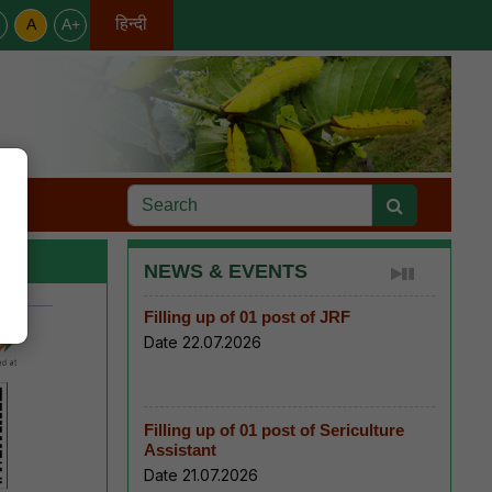
हिन्दी
A
A+
English
s
NEWS & EVENTS
Filling up of 01 post of JRF
Date 22.07.2026
Filling up of 01 post of Sericulture
Assistant
Date 21.07.2026