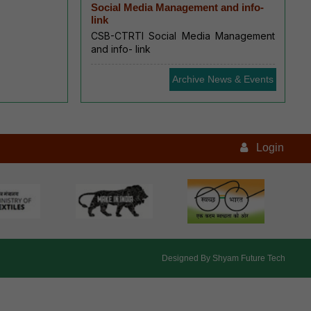
Social Media Management and info-
link
CSB-CTRTI Social Media Management
and info- link
Archive News & Events
Login
Designed By
Shyam Future Tech