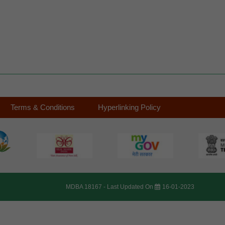
Terms & Conditions
Hyperlinking Policy
MDBA 18167 -
Last Updated On
16-01-2023