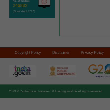
No. of Visitors
246832
(Since March 2023)
Copyright Policy
Disclaimer
Privacy Policy
2023 ©
Central Tasar Research & Training Institute.
All rights reserved.