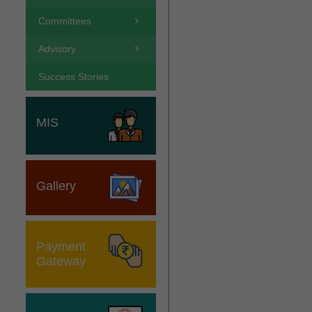
Committees
Advisory
Success Stories
MIS
Gallery
Payment
Gateway