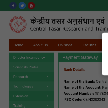
Home
About Us
Divisions
Facilities
Payment Gateway
Director Incumbency
Scientists Profile
Bank Details
Research
Name of the Bank:
Central
Technologies
Name of the Account:
Ran
Account Number:
191780
Extension
IFSC Code:
CBIN0282343
Training