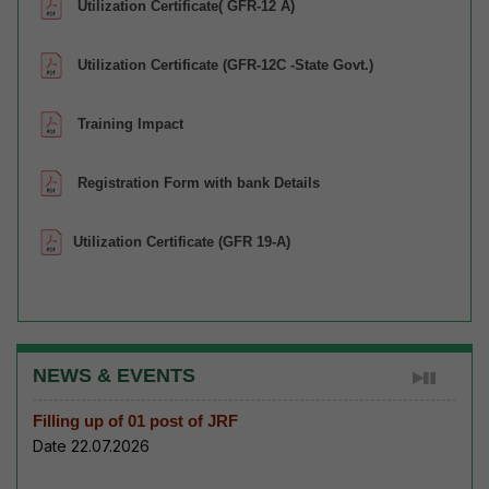
Utilization Certificate( GFR-12 A)
Utilization Certificate (GFR-12C -State Govt.)
Training Impact
Registration Form with bank Details
Utilization Certificate (GFR 19-A)
NEWS & EVENTS
Filling up of 01 post of JRF
Date 22.07.2026