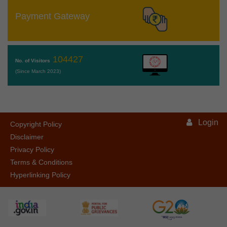
Payment Gateway
104427
No. of Visitors
(Since March 2023)
Login
Copyright Policy
Disclaimer
Privacy Policy
Terms & Conditions
Hyperlinking Policy