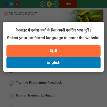
A-
A
A+
English
हिन्दी
MENU
वेबसाइट में प्रवेश करने के लिए अपनी पसंदीदा भाषा चुनें।
Select your preferred language to enter the website.
QUICK LINKS
हिन्दी
Training – Format
English
CBT- Reporting Format (Code-2109)
Training Programme Feedback
Farmer Training Evaluation