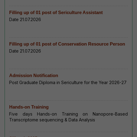
Filling up of 01 post of Sericulture Assistant
Date 21.07.2026
Filling up of 01 post of Conservation Resource Person
Date 21.07.2026
Admission Notification
Post Graduate Diploma in Sericulture for the Year 2026-27
Hands-on Training
Five days Hands-on Training on Nanopore-Based
Transcriptome sequencing & Data Analysis