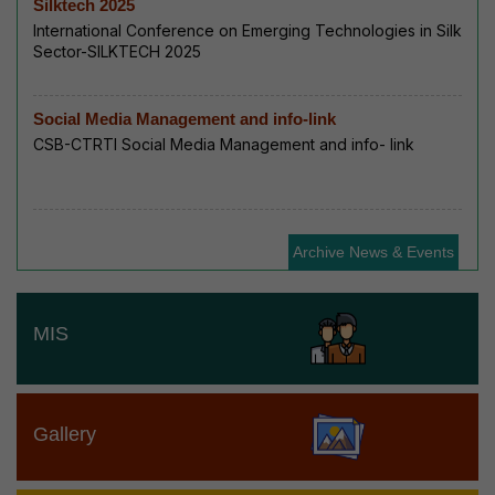
Silktech 2025
International Conference on Emerging Technologies in Silk
Sector-SILKTECH 2025
Social Media Management and info-link
CSB-CTRTI Social Media Management and info- link
Archive News & Events
MIS
Gallery