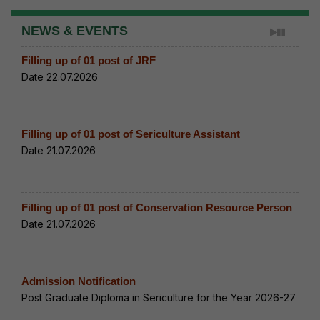
NEWS & EVENTS
Filling up of 01 post of JRF
Date 22.07.2026
Filling up of 01 post of Sericulture Assistant
Date 21.07.2026
Filling up of 01 post of Conservation Resource Person
Date 21.07.2026
Admission Notification
Post Graduate Diploma in Sericulture for the Year 2026-27