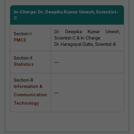
In-Charge:
Dr. Deepika Kumar Umesh, Scientist-
C
Dr. Deepika Kumar Umesh,
Section-I
Scientist-C & In-Charge
PMCE
Dr. Haragopal Dutta, Scientist-B
Section-II
—
Statistics
Section-III
Information &
—
Communication
Technology