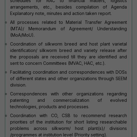
schedules for RAC to financial matters, logistics
arrangements, etc., besides compilation of Agenda
Explanatory note, minutes and action taken report.
All processes related to Material Transfer Agreement
(MTA)/ Memorandum of Agreement/ Understanding
(MoA/MoU).
Coordination of silkworm breed and host plant varietal
identification/ silkworm breed and variety release after
the proposals are received till they are identified and
sent to concern Committees (MVAC, HAC, etc.).
Facilitating coordination and correspondences with DOSs
of different states and other organizations through SEEM
division.
Correspondences with other organizations regarding
patenting and commercialization of evolved
technologies, products and processes.
Coordination with CO, CSB to recommend research
priorities of the institution for short listing researchable
problems across silkworm/ host plant(s)/ divisions
/programmes at institution level (Priority setting).