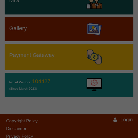
MIS
Gallery
Payment Gateway
104427
No. of Visitors
(Since March 2023)
Login
Copyright Policy
Disclaimer
Privacy Policy