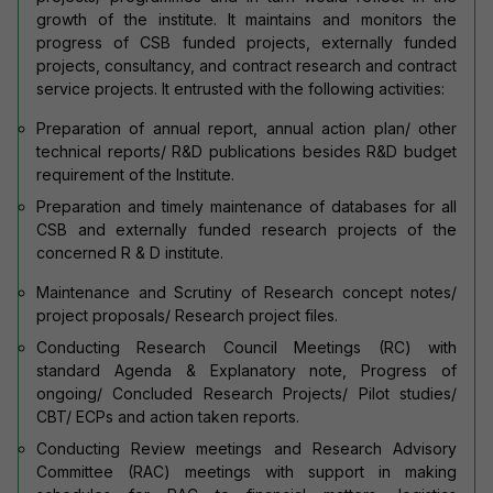
growth of the institute. It maintains and monitors the
progress of CSB funded projects, externally funded
projects, consultancy, and contract research and contract
service projects. It entrusted with the following activities:
Preparation of annual report, annual action plan/ other
technical reports/ R&D publications besides R&D budget
requirement of the Institute.
Preparation and timely maintenance of databases for all
CSB and externally funded research projects of the
concerned R & D institute.
Maintenance and Scrutiny of Research concept notes/
project proposals/ Research project files.
Conducting Research Council Meetings (RC) with
standard Agenda & Explanatory note, Progress of
ongoing/ Concluded Research Projects/ Pilot studies/
CBT/ ECPs and action taken reports.
Conducting Review meetings and Research Advisory
Committee (RAC) meetings with support in making