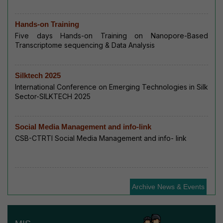
Hands-on Training
Five days Hands-on Training on Nanopore-Based
Transcriptome sequencing & Data Analysis
Silktech 2025
International Conference on Emerging Technologies in Silk
Sector-SILKTECH 2025
Social Media Management and info-link
CSB-CTRTI Social Media Management and info- link
Archive News & Events