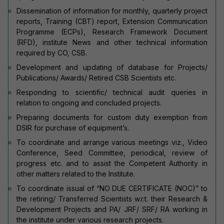
Dissemination of information for monthly, quarterly project
reports, Training (CBT) report, Extension Communication
Programme (ECPs), Research Framework Document
(RFD), institute News and other technical information
required by CO, CSB.
Development and updating of database for Projects/
Publications/ Awards/ Retired CSB Scientists etc.
Responding to scientific/ technical audit queries in
relation to ongoing and concluded projects.
Preparing documents for custom duty exemption from
DSIR for purchase of equipment’s.
To coordinate and arrange various meetings viz., Video
Conference, Seed Committee, periodical, review of
progress etc. and to assist the Competent Authority in
other matters related to the Institute.
To coordinate issual of “NO DUE CERTIFICATE (NOC)” to
the retiring/ Transferred Scientists w.r.t. their Research &
Development Projects and PA/ JRF/ SRF/ RA working in
the institute under various research projects.