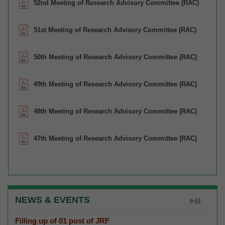
52nd Meeting of Research Advisory Committee (RAC)
51st Meeting of Research Advisory Committee (RAC)
50th Meeting of Research Advisory Committee (RAC)
49th Meeting of Research Advisory Committee (RAC)
48th Meeting of Research Advisory Committee (RAC)
47th Meeting of Research Advisory Committee (RAC)
NEWS & EVENTS
Filling up of 01 post of JRF