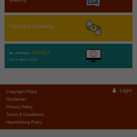
Payment Gateway
104427
No. of Visitors
(Since March 2023)
Login
Copyright Policy
Disclaimer
Privacy Policy
Terms & Conditions
Hyperlinking Policy