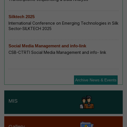
Silktech 2025
International Conference on Emerging Technologies in Silk
Sector-SILKTECH 2025
Social Media Management and info-link
CSB-CTRTI Social Media Management and info- link
Archive News & Events
MIS
Gallery