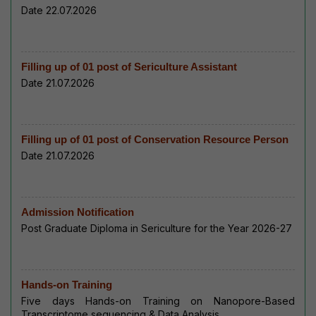
Date 22.07.2026
Filling up of 01 post of Sericulture Assistant
Date 21.07.2026
Filling up of 01 post of Conservation Resource Person
Date 21.07.2026
Admission Notification
Post Graduate Diploma in Sericulture for the Year 2026-27
Hands-on Training
Five days Hands-on Training on Nanopore-Based
Transcriptome sequencing & Data Analysis