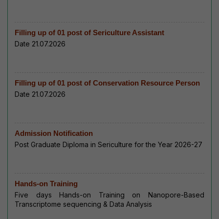
Filling up of 01 post of Sericulture Assistant
Date 21.07.2026
Filling up of 01 post of Conservation Resource Person
Date 21.07.2026
Admission Notification
Post Graduate Diploma in Sericulture for the Year 2026-27
Hands-on Training
Five days Hands-on Training on Nanopore-Based
Transcriptome sequencing & Data Analysis