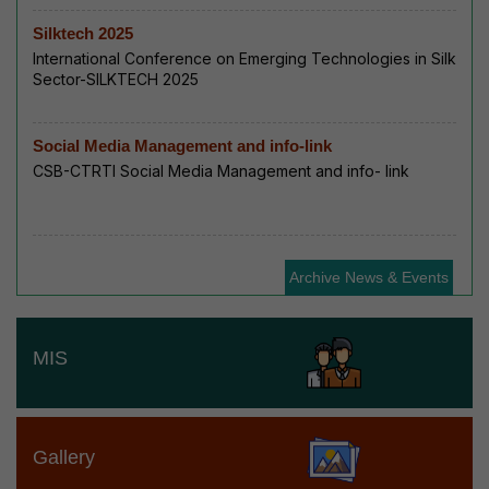
Silktech 2025
International Conference on Emerging Technologies in Silk
Sector-SILKTECH 2025
Social Media Management and info-link
CSB-CTRTI Social Media Management and info- link
Archive News & Events
MIS
Gallery