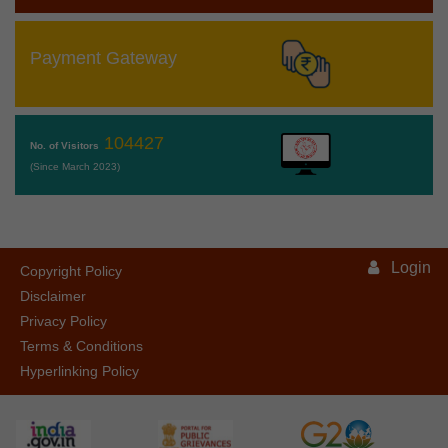
Payment Gateway
104427
No. of Visitors
(Since March 2023)
Login
Copyright Policy
Disclaimer
Privacy Policy
Terms & Conditions
Hyperlinking Policy