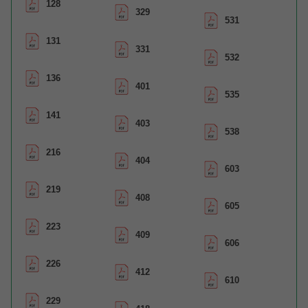
128
329
531
131
331
532
136
401
535
141
403
538
216
404
603
219
408
605
223
409
606
226
412
610
229