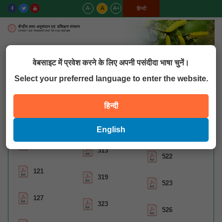
A-
A
A+
English
हिन्दी
MENU
वेबसाइट में प्रवेश करने के लिए अपनी पसंदीदा भाषा चुनें।
Select your preferred language to enter the website.
QUICK LINKS
हिन्दी
Catalogue Assan
English
120
313
522
121
319
523
127
323
526