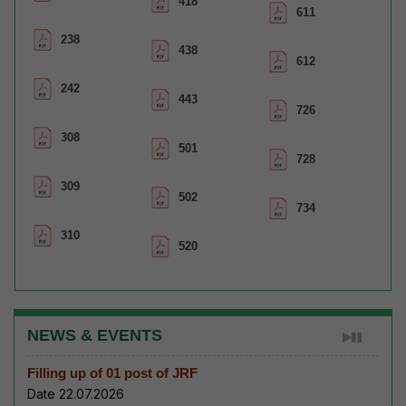
418
611
238
438
612
242
443
726
308
501
728
309
502
734
310
520
NEWS & EVENTS
Filling up of 01 post of JRF
Date 22.07.2026