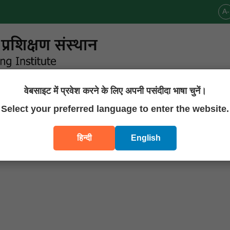
A-
वेबसाइट में प्रवेश करने के लिए अपनी पसंदीदा भाषा चुनें।
Announcements
Publications
Downloads
Contact U
Select your preferred language to enter the website.
हिन्दी
English