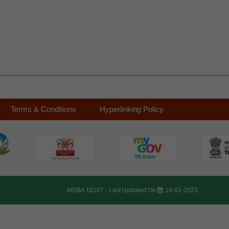
Terms & Conditions
Hyperlinking Policy
MDBA 18167 -
Last Updated On
16-01-2023