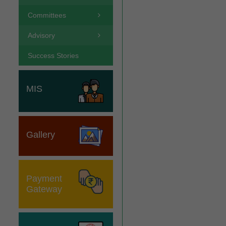
Committees
Advisory
Success Stories
MIS
Gallery
Payment
Gateway