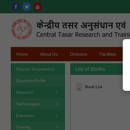
Home
About Us
Divisions
Facilities
List of Books
Director Incumbency
Scientists Profile
Book List
Research
Technologies
Extension
Training