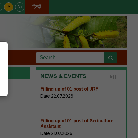
हिन्दी
A
A+
English
s
NEWS & EVENTS
Filling up of 01 post of JRF
Date 22.07.2026
Filling up of 01 post of Sericulture
Assistant
Date 21.07.2026