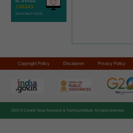
No. of Visitors
246343
(Since March 2023)
Copyright Policy
Disclaimer
Privacy Policy
2023 ©
Central Tasar Research & Training Institute.
All rights reserved.