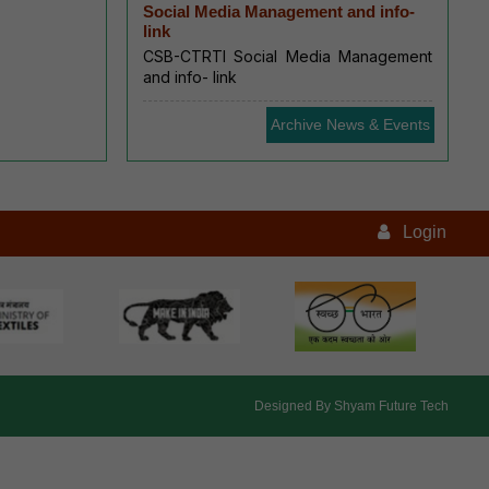
Social Media Management and info-
link
CSB-CTRTI Social Media Management
and info- link
Archive News & Events
Login
Designed By
Shyam Future Tech