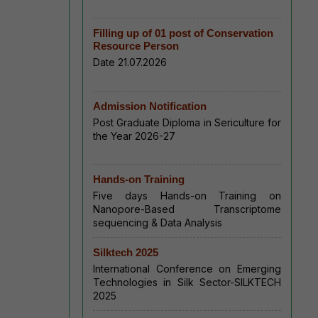
Filling up of 01 post of Conservation
Resource Person
Date 21.07.2026
Admission Notification
Post Graduate Diploma in Sericulture for
the Year 2026-27
Hands-on Training
Five days Hands-on Training on
Nanopore-Based Transcriptome
sequencing & Data Analysis
Silktech 2025
International Conference on Emerging
Technologies in Silk Sector-SILKTECH
2025