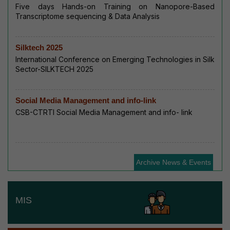
Five days Hands-on Training on Nanopore-Based
Transcriptome sequencing & Data Analysis
Silktech 2025
International Conference on Emerging Technologies in Silk
Sector-SILKTECH 2025
Social Media Management and info-link
CSB-CTRTI Social Media Management and info- link
Archive News & Events
MIS