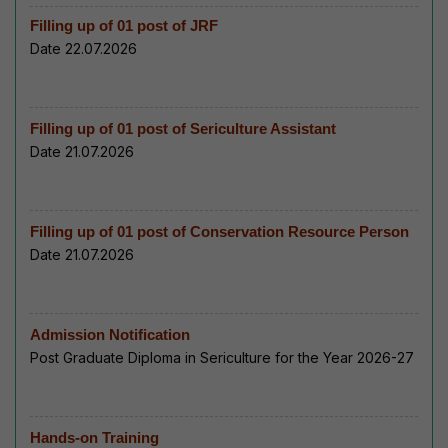
Filling up of 01 post of JRF
Date 22.07.2026
Filling up of 01 post of Sericulture Assistant
Date 21.07.2026
Filling up of 01 post of Conservation Resource Person
Date 21.07.2026
Admission Notification
Post Graduate Diploma in Sericulture for the Year 2026-27
Hands-on Training