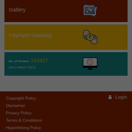
Gallery
Payment Gateway
104427
No. of Visitors
(Since March 2023)
Login
Copyright Policy
Disclaimer
Privacy Policy
Terms & Conditions
Hyperlinking Policy