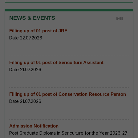
NEWS & EVENTS
Filling up of 01 post of JRF
Date 22.07.2026
Filling up of 01 post of Sericulture Assistant
Date 21.07.2026
Filling up of 01 post of Conservation Resource Person
Date 21.07.2026
Admission Notification
Post Graduate Diploma in Sericulture for the Year 2026-27