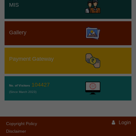
MIS
Gallery
Payment Gateway
104427
No. of Visitors
(Since March 2023)
Login
Copyright Policy
Disclaimer