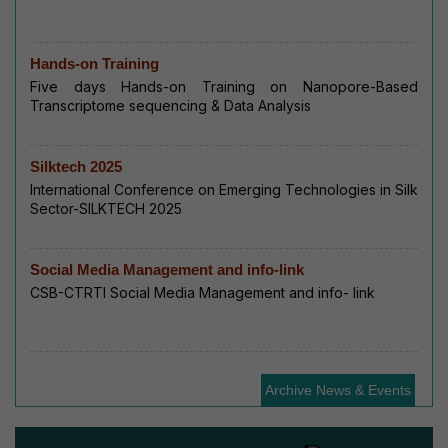
Hands-on Training
Five days Hands-on Training on Nanopore-Based
Transcriptome sequencing & Data Analysis
Silktech 2025
International Conference on Emerging Technologies in Silk
Sector-SILKTECH 2025
Social Media Management and info-link
CSB-CTRTI Social Media Management and info- link
Archive News & Events