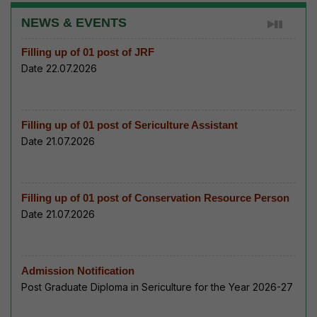
NEWS & EVENTS
Filling up of 01 post of JRF
Date 22.07.2026
Filling up of 01 post of Sericulture Assistant
Date 21.07.2026
Filling up of 01 post of Conservation Resource Person
Date 21.07.2026
Admission Notification
Post Graduate Diploma in Sericulture for the Year 2026-27