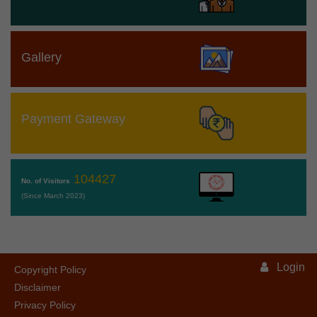
Gallery
Payment Gateway
104427
No. of Visitors
(Since March 2023)
Login
Copyright Policy
Disclaimer
Privacy Policy