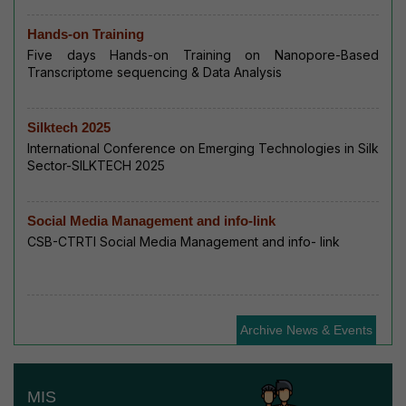
Hands-on Training
Five days Hands-on Training on Nanopore-Based
Transcriptome sequencing & Data Analysis
Silktech 2025
International Conference on Emerging Technologies in Silk
Sector-SILKTECH 2025
Social Media Management and info-link
CSB-CTRTI Social Media Management and info- link
Archive News & Events
MIS