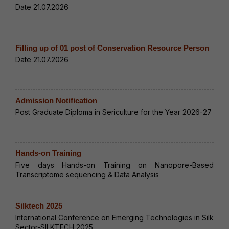
Date 21.07.2026
Filling up of 01 post of Conservation Resource Person
Date 21.07.2026
Admission Notification
Post Graduate Diploma in Sericulture for the Year 2026-27
Hands-on Training
Five days Hands-on Training on Nanopore-Based
Transcriptome sequencing & Data Analysis
Silktech 2025
International Conference on Emerging Technologies in Silk
Sector-SILKTECH 2025