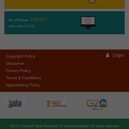
104427
No. of Visitors
(Since March 2023)
Login
Copyright Policy
Disclaimer
Privacy Policy
Terms & Conditions
Hyperlinking Policy
2023 ©
Central Tasar Research & Training Institute.
All rights reserved.