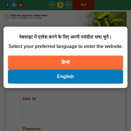
A-
A
A+
English
हिन्दी
MENU
वेबसाइट में प्रवेश करने के लिए अपनी पसंदीदा भाषा चुनें।
Select your preferred language to enter the website.
QUICK LINKS
हिन्दी
Mis Login
English
User Id
Password