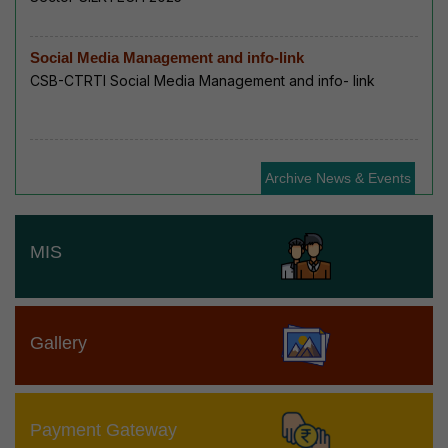
Social Media Management and info-link
CSB-CTRTI Social Media Management and info- link
Archive News & Events
MIS
Gallery
Payment Gateway