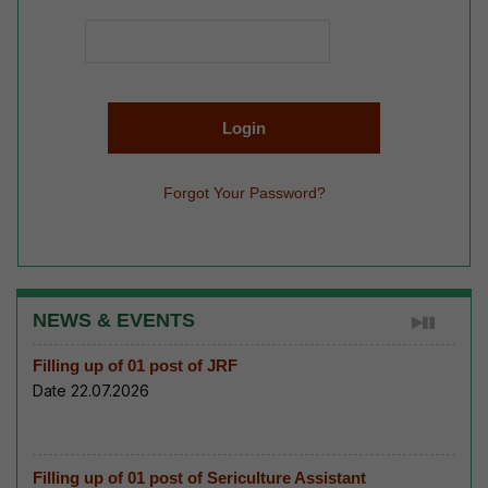
Forgot Your Password?
NEWS & EVENTS
Filling up of 01 post of JRF
Date 22.07.2026
Filling up of 01 post of Sericulture Assistant