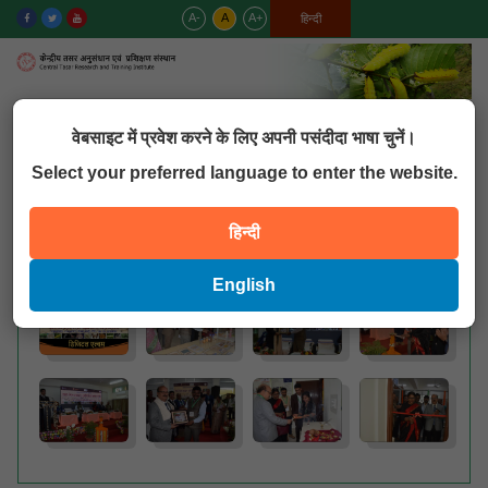
A-
A
A+
English
हिन्दी
MENU
वेबसाइट में प्रवेश करने के लिए अपनी पसंदीदा भाषा चुनें।
Select your preferred language to enter the website.
QUICK LINKS
हिन्दी
Hindi Seminar
English