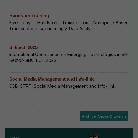
Hands-on Training
Five days Hands-on Training on Nanopore-Based
Transcriptome sequencing & Data Analysis
Silktech 2025
International Conference on Emerging Technologies in Silk
Sector-SILKTECH 2025
Social Media Management and info-link
CSB-CTRTI Social Media Management and info- link
Archive News & Events