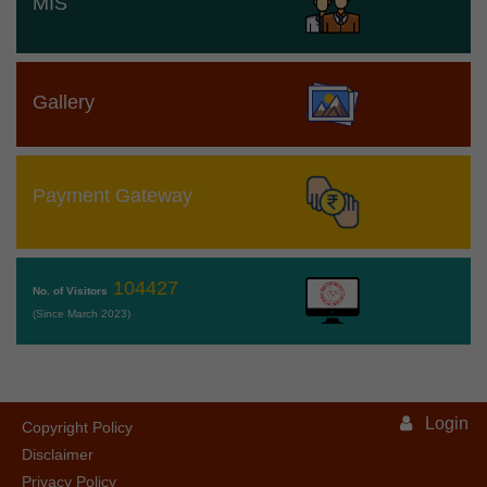
MIS
Gallery
Payment Gateway
104427
No. of Visitors
(Since March 2023)
Login
Copyright Policy
Disclaimer
Privacy Policy