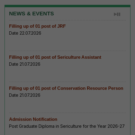
NEWS & EVENTS
Filling up of 01 post of JRF
Date 22.07.2026
Filling up of 01 post of Sericulture Assistant
Date 21.07.2026
Filling up of 01 post of Conservation Resource Person
Date 21.07.2026
Admission Notification
Post Graduate Diploma in Sericulture for the Year 2026-27