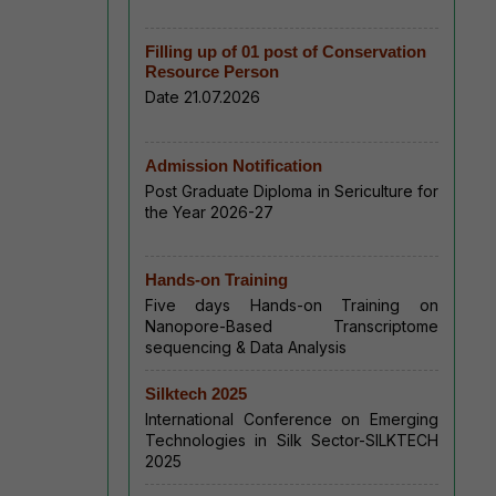
Filling up of 01 post of Conservation
Resource Person
Date 21.07.2026
Admission Notification
Post Graduate Diploma in Sericulture for
the Year 2026-27
Hands-on Training
Five days Hands-on Training on
Nanopore-Based Transcriptome
sequencing & Data Analysis
Silktech 2025
International Conference on Emerging
Technologies in Silk Sector-SILKTECH
2025