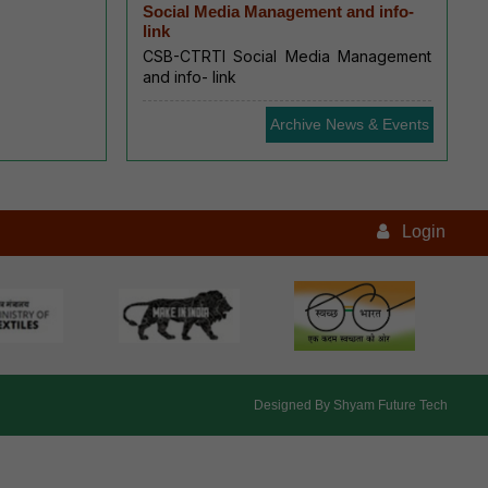
Social Media Management and info-
link
CSB-CTRTI Social Media Management
and info- link
Archive News & Events
Login
Designed By
Shyam Future Tech