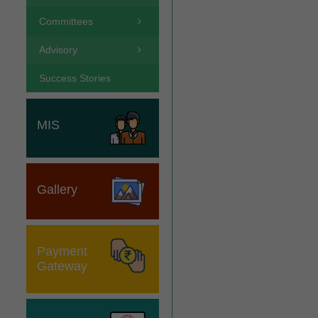
Committees
Advisory
Success Stories
MIS
Gallery
Payment
Gateway