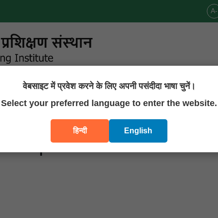
A-
वेबसाइट में प्रवेश करने के लिए अपनी पसंदीदा भाषा चुनें।
Announcements
Publications
Downloads
Contact U
Select your preferred language to enter the website.
हिन्दी
English
of 01 post of JRF