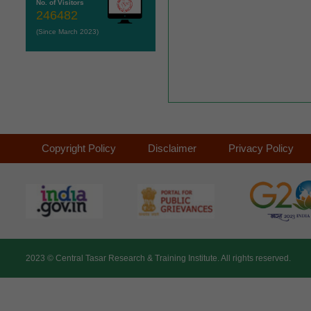
No. of Visitors
246482
(Since March 2023)
Copyright Policy
Disclaimer
Privacy Policy
2023 ©
Central Tasar Research & Training Institute.
All rights reserved.