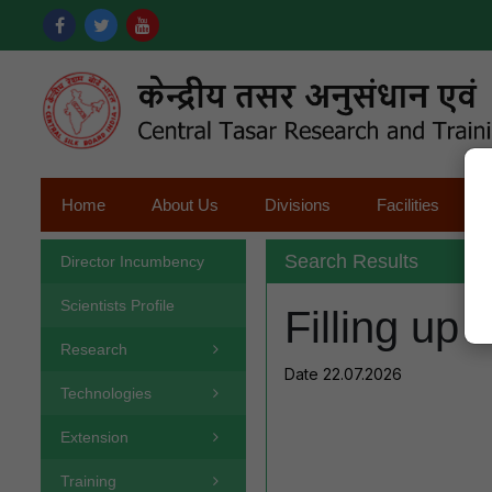
Home
About Us
Divisions
Facilities
Search Results
Director Incumbency
Scientists Profile
Filling up 
Research
Date 22.07.2026
Technologies
Extension
Training