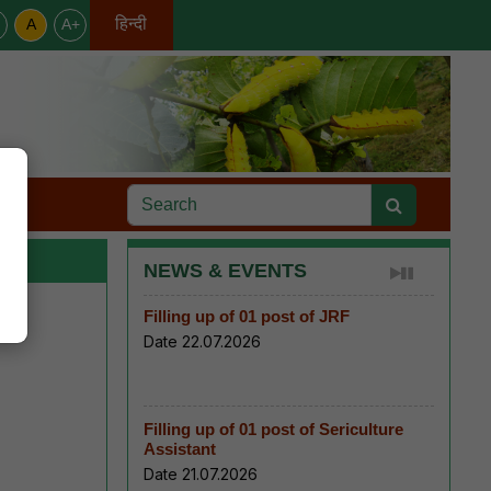
हिन्दी
A
A+
English
s
NEWS & EVENTS
Filling up of 01 post of JRF
Date 22.07.2026
Filling up of 01 post of Sericulture
Assistant
Date 21.07.2026