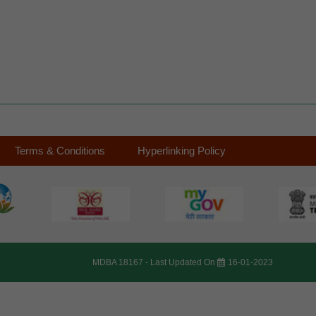
Terms & Conditions
Hyperlinking Policy
MDBA 18167 -
Last Updated On
16-01-2023