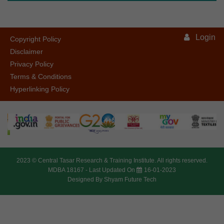
Login
Copyright Policy
Disclaimer
Privacy Policy
Terms & Conditions
Hyperlinking Policy
2023 ©
Central Tasar Research & Training Institute.
All rights reserved.
MDBA 18167 -
Last Updated On
16-01-2023
Designed By
Shyam Future Tech