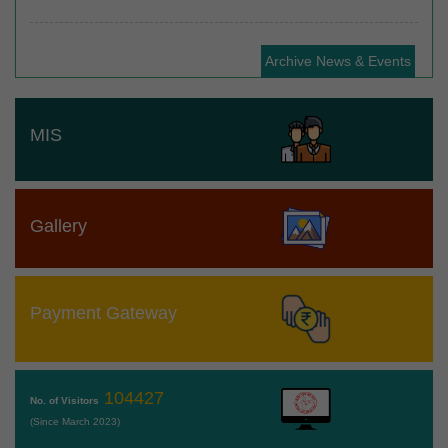
Archive News & Events
MIS
Gallery
Payment Gateway
104427
No. of Visitors
(Since March 2023)