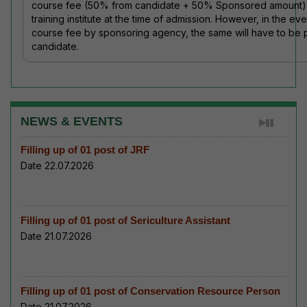
course fee (50% from candidate + 50% Sponsored amount) d
training institute at the time of admission. However, in the ev
course fee by sponsoring agency, the same will have to be
candidate.
NEWS & EVENTS
Filling up of 01 post of JRF
Date 22.07.2026
Filling up of 01 post of Sericulture Assistant
Date 21.07.2026
Filling up of 01 post of Conservation Resource Person
Date 21.07.2026