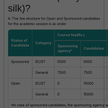
silk)?
A: The fee structure for Open and Sponsored candidates
for the academic session is as under
Course fee(Rs.)
Status of
Category
Candidate
Sponsoring
Candidates
agency*
Sponsored
SC/ST
5000
5000
General
7500
7500
Open
SC/ST
0
10000
General
0
15000
*In case of sponsored candidates, the sponsoring agency will