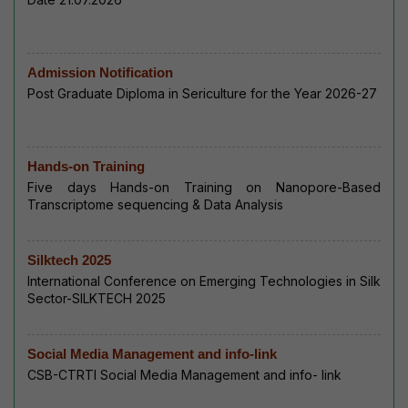
Admission Notification
Post Graduate Diploma in Sericulture for the Year 2026-27
Hands-on Training
Five days Hands-on Training on Nanopore-Based
Transcriptome sequencing & Data Analysis
Silktech 2025
International Conference on Emerging Technologies in Silk
Sector-SILKTECH 2025
Social Media Management and info-link
CSB-CTRTI Social Media Management and info- link