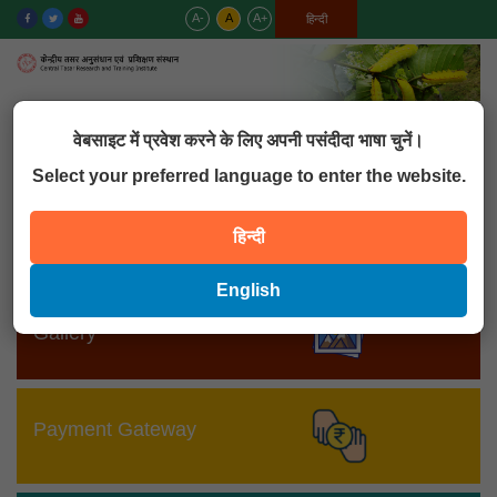
A-
A
A+
English
हिन्दी
MENU
वेबसाइट में प्रवेश करने के लिए अपनी पसंदीदा भाषा चुनें।
Select your preferred language to enter the website.
MIS
हिन्दी
English
Gallery
Payment Gateway