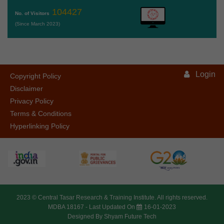
104427
No. of Visitors
(Since March 2023)
Login
Copyright Policy
Disclaimer
Privacy Policy
Terms & Conditions
Hyperlinking Policy
2023 ©
Central Tasar Research & Training Institute.
All rights reserved.
MDBA 18167 -
Last Updated On
16-01-2023
Designed By
Shyam Future Tech