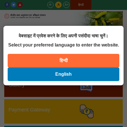
A-
A
A+
English
हिन्दी
MENU
वेबसाइट में प्रवेश करने के लिए अपनी पसंदीदा भाषा चुनें।
Select your preferred language to enter the website.
MIS
हिन्दी
English
Gallery
Payment Gateway