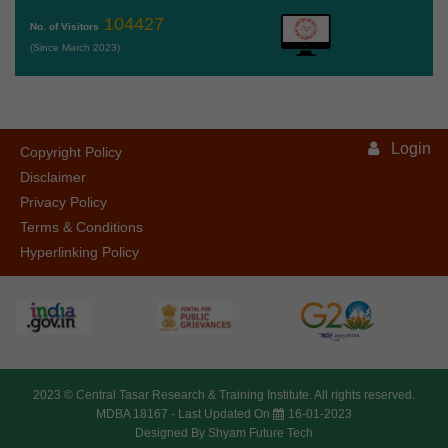
104427
No. of Visitors
(Since March 2023)
Login
Copyright Policy
Disclaimer
Privacy Policy
Terms & Conditions
Hyperlinking Policy
2023 ©
Central Tasar Research & Training Institute.
All rights reserved.
MDBA 18167 -
Last Updated On
16-01-2023
Designed By
Shyam Future Tech