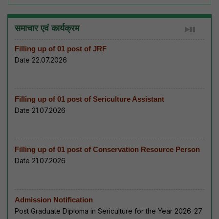
समाचार एवं कार्यक्रम
Filling up of 01 post of JRF
Date 22.07.2026
Filling up of 01 post of Sericulture Assistant
Date 21.07.2026
Filling up of 01 post of Conservation Resource Person
Date 21.07.2026
Admission Notification
Post Graduate Diploma in Sericulture for the Year 2026-27