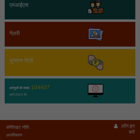
एमआईएस
गेलरी
भुगतान गेटवे
104427
आगंतुकों की संख्या
(मार्च 2023 से)
लॉग इन
कॉपीराइट नीति
करें
अस्वीकरण