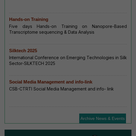
Hands-on Training
Five days Hands-on Training on Nanopore-Based
Transcriptome sequencing & Data Analysis
Silktech 2025
International Conference on Emerging Technologies in Silk
Sector-SILKTECH 2025
Social Media Management and info-link
CSB-CTRTI Social Media Management and info- link
Archive News & Events