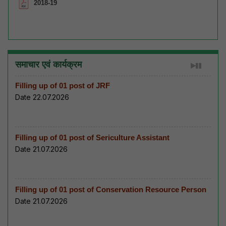
2018-19
समाचार एवं कार्यक्रम
Filling up of 01 post of JRF
Date 22.07.2026
Filling up of 01 post of Sericulture Assistant
Date 21.07.2026
Filling up of 01 post of Conservation Resource Person
Date 21.07.2026