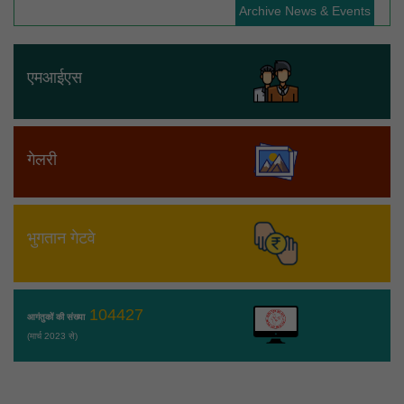
Archive News & Events
एमआईएस
गेलरी
भुगतान गेटवे
104427
आगंतुकों की संख्या
(मार्च 2023 से)