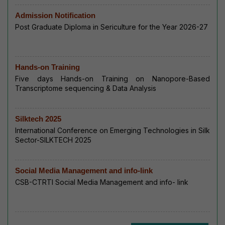
Admission Notification
Post Graduate Diploma in Sericulture for the Year 2026-27
Hands-on Training
Five days Hands-on Training on Nanopore-Based
Transcriptome sequencing & Data Analysis
Silktech 2025
International Conference on Emerging Technologies in Silk
Sector-SILKTECH 2025
Social Media Management and info-link
CSB-CTRTI Social Media Management and info- link