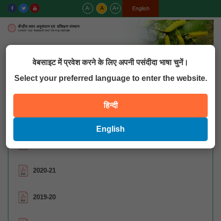
A-
A
A+
हिन्दी
English
MENU
वेबसाइट में प्रवेश करने के लिए अपनी पसंदीदा भाषा चुनें।
Select your preferred language to enter the website.
QUICK LINKS
हिन्दी
शोध पत्र
English
2021-22
2020-21
2019-20